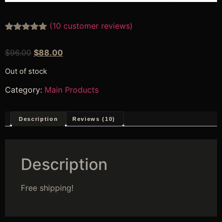
(
10
customer reviews)
Rated
10
4.80
out of 5
$
96.00
$
88.00
based on
customer
ratings
Out of stock
Category:
Main Products
Description
Reviews (10)
Description
Free shipping!