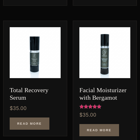
Total Recovery
Facial Moisturizer
Serum
with Bergamot
$
35.00
Rated
$
35.00
5.00
out of 5
READ MORE
READ MORE