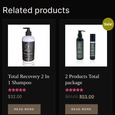
Related products
Original
Current
Sale!
price
price
was:
is:
$61.00.
$53.00.
Total Recovery 2 In
2 Products Total
1 Shampoo
package
Rated
Rated
$
32.00
$
61.00
$
53.00
5.00
5.00
out of 5
out of 5
READ MORE
READ MORE