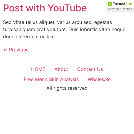
Skip
Post with YouTube
to
content
Sed vitae tellus aliquet, varius arcu sed, egestas
turpisali quam erat volutpat. Duis lobortis vitae neque
donec interdum nullam.
←
Previous
HOME
About
Contact Us
Free Men’s Skin Analysis
Wholesale
All rights reserved